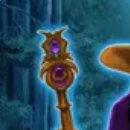
Home
Games
Casino Technology Wizard Blizzard x5
Wizard Blizzard x5
Casino Technology
Demo
Play Now!