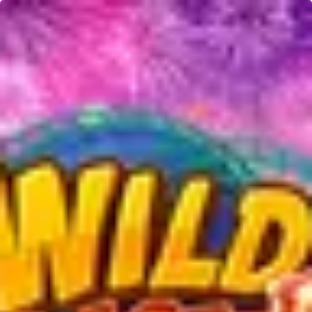
Home
Games
PGsoft Wild Coaster
Wild Coaster
PGsoft
Demo
Play Now!