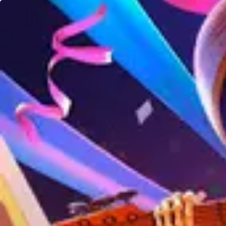
Home
Games
PGsoft Wild Bandito
Wild Bandito
PGsoft
Demo
Play Now!