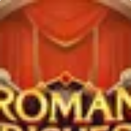
Home
Games
Mancala Gaming Roman Riches Jackpot
Roman Riches Jackpot
Mancala Gaming
Demo
Play Now!