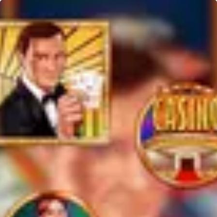
Home
Games
Habanero The Big Deal
The Big Deal
Habanero
Demo
Play Now!
There is a lot riding on this high stakes game. Watches, cash, and
cars, as well as the chance to double your winnings.