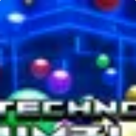
Home
Games
Habanero Techno Tumble
Techno Tumble
Habanero
Demo
Play Now!