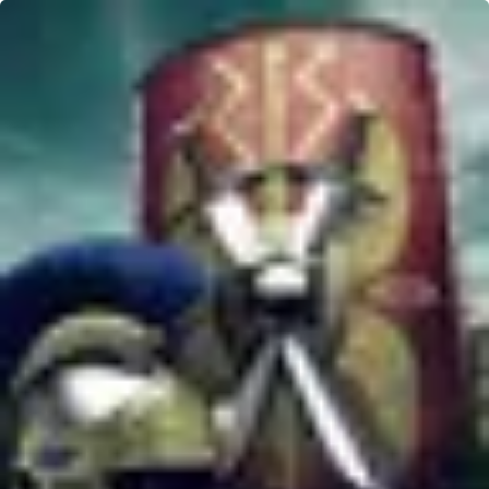
Home
Games
Habanero Roman Empire
Roman Empire
Habanero
Demo
Play Now!
Don your helmet and strap on your shield in an historical quest that
boasts unlimited free spins and the riches of Rome for the bravest of
modern-day centurions.