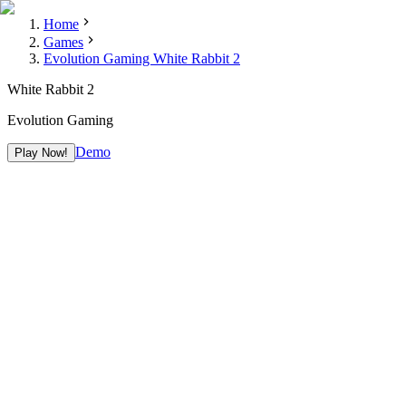
Home
Games
Evolution Gaming White Rabbit 2
White Rabbit 2
Evolution Gaming
Demo
Play Now!