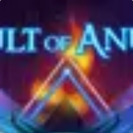
Home
Games
Evolution Gaming Vault of Anubis
Vault of Anubis
Evolution Gaming
Demo
Play Now!