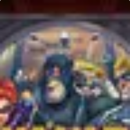
Home
Games
Evolution Gaming Vault Cracker MegaWays
Vault Cracker MegaWays
Evolution Gaming
Demo
Play Now!