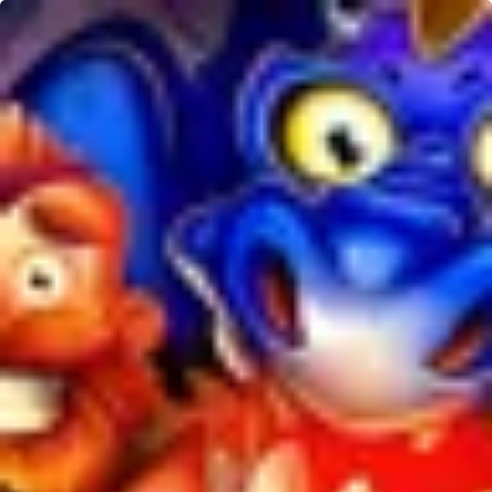
Home
Games
Evolution Gaming Treasure Mine Power Reels
Treasure Mine Power Reels
Evolution Gaming
Demo
Play Now!