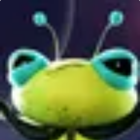
Home
Games
Evolution Gaming Space Wars
Space Wars
Evolution Gaming
Demo
Play Now!