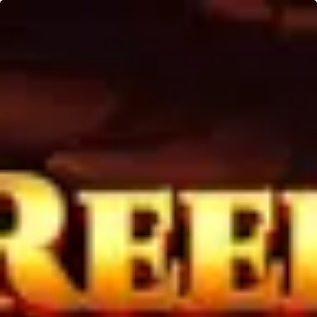
Home
Games
Evolution Gaming Reel Keeper
Reel Keeper
Evolution Gaming
Demo
Play Now!