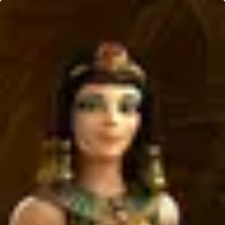
Home
Games
Evolution Gaming Queen of Riches
Queen of Riches
Evolution Gaming
Demo
Play Now!