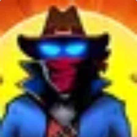
Home
Games
BGAMING Wild Wick
Wild Wick
BGAMING
Demo
Play Now!