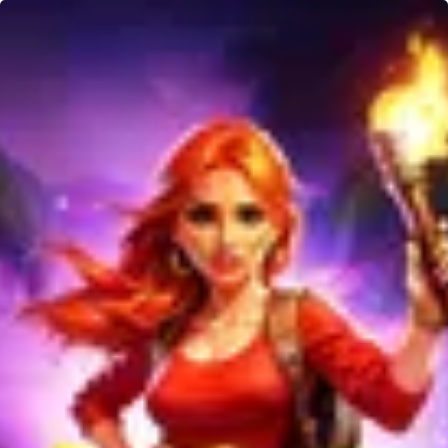
Home
Games
BGAMING Treasure Explorer
Treasure Explorer
BGAMING
Demo
Play Now!