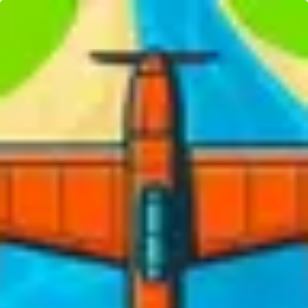
Home
Games
BGAMING Top Eagle
Top Eagle
BGAMING
Demo
Play Now!