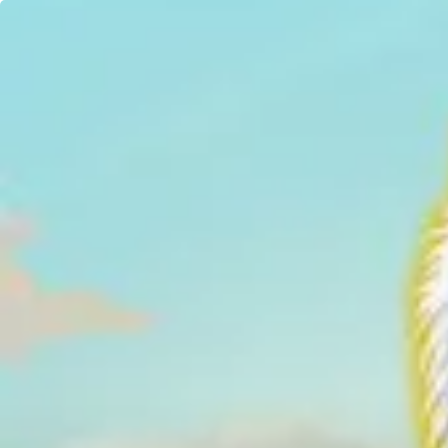
Home
Games
Belatra Wolf Thunder
Wolf Thunder
Belatra
Demo
Play Now!