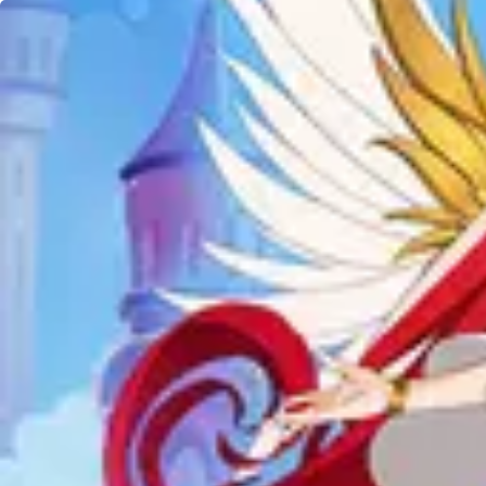
Home
Games
Pragmatic Starlight Princess Pachi
Starlight Princess Pachi
Pragmatic
Demo
Play Now!