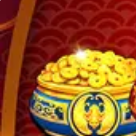
Home
Games
Pragmatic Triple Pot Gold
Triple Pot Gold
Pragmatic
Demo
Play Now!