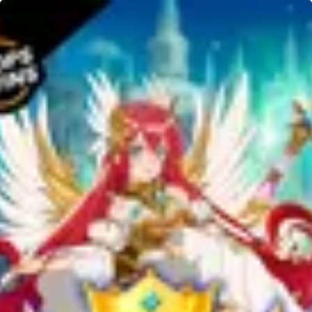
Home
Games
Pragmatic Starlight Princess 1000
Starlight Princess 1000
Pragmatic
Demo
Play Now!