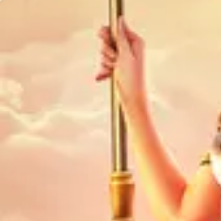
Home
Games
Pragmatic Wisdom of Athena 1000
Wisdom of Athena 1000
Pragmatic
Demo
Play Now!