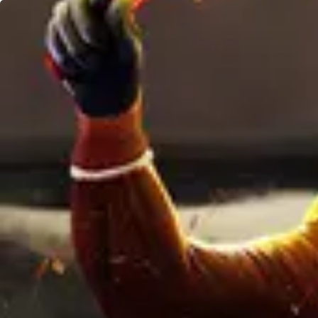
Home
Games
Pragmatic Spirit of Adventure
Spirit of Adventure
Pragmatic
Demo
Play Now!