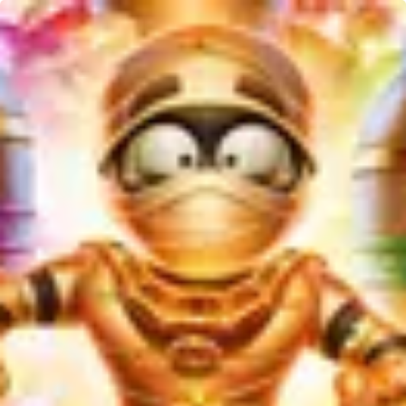
Home
Games
Play'n GO Wrappin' Gold
Wrappin' Gold
Play'n GO
Demo
Play Now!
5 Reel Video Slot Machine