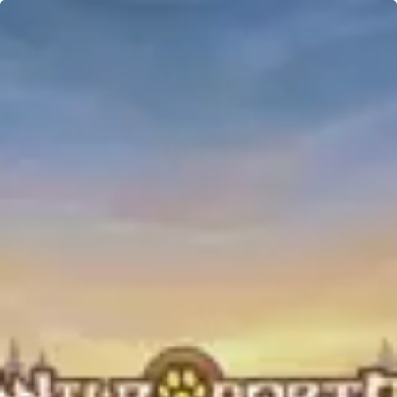
Home
Games
Play'n GO Wild North
Wild North
Play'n GO
Demo
Play Now!
5 Reel Video Slot