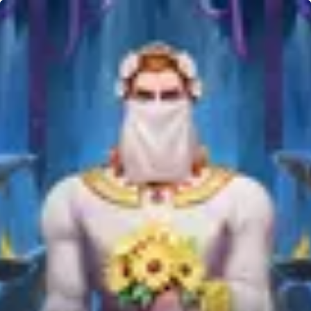
Home
Games
Play'n GO Tales of Asgard: Freya's Wedding
Tales of Asgard: Freya's Wedding
Play'n GO
Demo
Play Now!
5 Reel Video Slot Machine