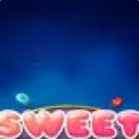
Home
Games
Play'n GO Sweet Alchemy Bingo
Sweet Alchemy Bingo
Play'n GO
Demo
Play Now!
Sweet Alchemy Bingo Video Bingo Game