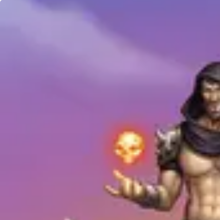
Home
Games
Play'n GO Rise of Olympus Origins
Rise of Olympus Origins
Play'n GO
Demo
Play Now!
5 Reel Grid Slot Machine