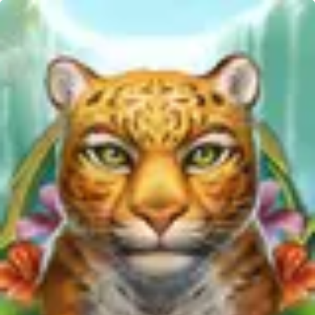
Home
Games
Play'n GO Rainforest Magic
Rainforest Magic
Play'n GO
Demo
Play Now!
5 Reel Video Slot Machine