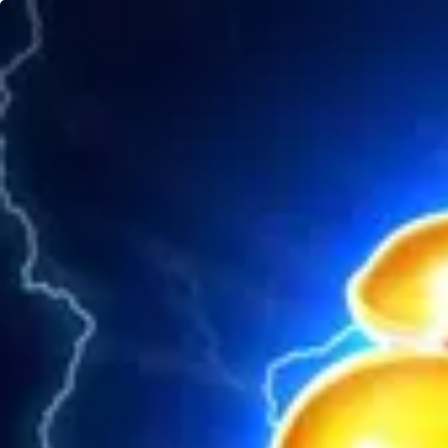
Home
Games
Playson Supercharged Clovers
Supercharged Clovers
Playson
Demo
Play Now!
5*3, 5 Lines, Bonus