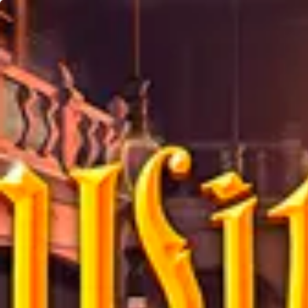
Home
Games
Netent Witchcraft Academy
Witchcraft Academy
Netent
Demo
Play Now!
5*4, 20 lines, Free, Features