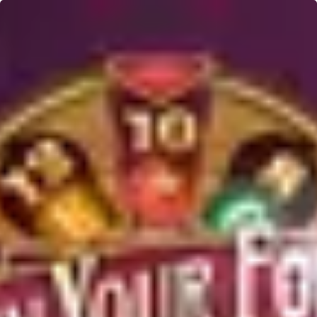
Home
Games
Netent Turn Your Fortune
Turn Your Fortune
Netent
Demo
Play Now!
5*4, 40 Lines, Free, Respin, Feature