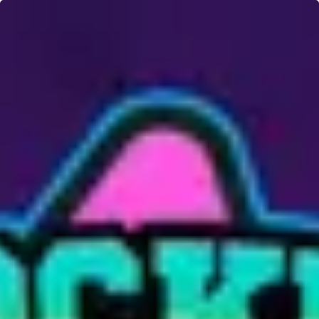
Home
Games
Hacksaw Rocket Reels
Rocket Reels
Hacksaw
Demo
Play Now!
7x7, Cluster pays, Free