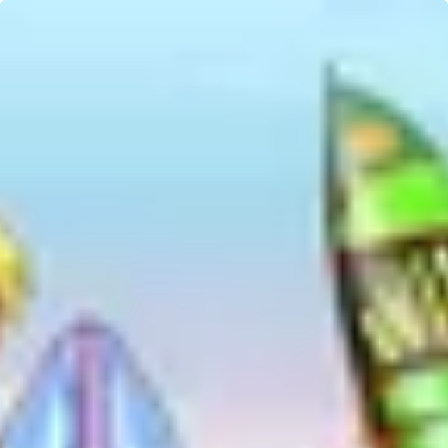
Home
Games
Egt Summer Bliss
Summer Bliss
Egt
Demo
Play Now!
20 Lines, Fs