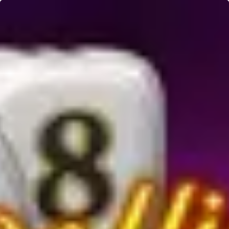
Home
Games
Egt Rolling Dice
Rolling Dice
Egt
Demo
Play Now!