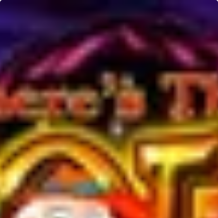
Home
Games
Aristocrat Where's The Gold
Where's The Gold
Aristocrat
Demo
Play Now!
25 Lines, Free, Feature