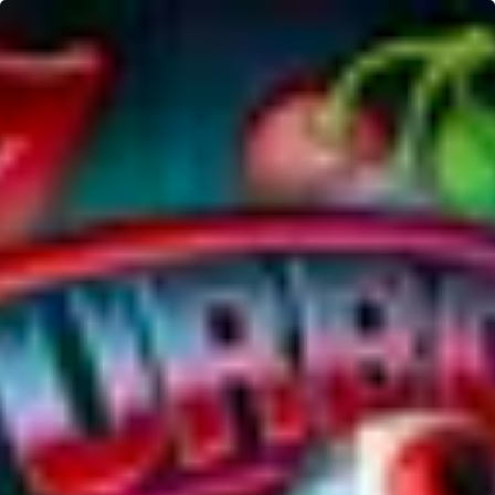
Home
Games
Apollo Turbo Slots
Turbo Slots
Apollo
Demo
Play Now!
5 Lines, Wilds