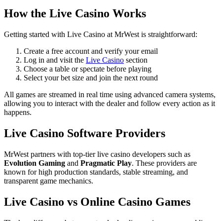
How the Live Casino Works
Getting started with Live Casino at MrWest is straightforward:
Create a free account and verify your email
Log in and visit the
Live Casino
section
Choose a table or spectate before playing
Select your bet size and join the next round
All games are streamed in real time using advanced camera systems,
allowing you to interact with the dealer and follow every action as it
happens.
Live Casino Software Providers
MrWest partners with top-tier live casino developers such as
Evolution Gaming
and
Pragmatic Play
. These providers are
known for high production standards, stable streaming, and
transparent game mechanics.
Live Casino vs Online Casino Games