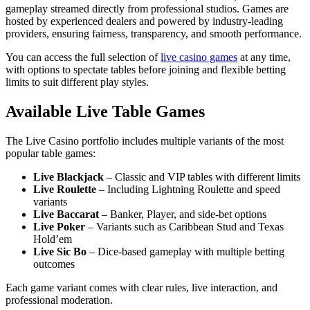
gameplay streamed directly from professional studios. Games are
hosted by experienced dealers and powered by industry-leading
providers, ensuring fairness, transparency, and smooth performance.
You can access the full selection of
live casino games
at any time,
with options to spectate tables before joining and flexible betting
limits to suit different play styles.
Available Live Table Games
The Live Casino portfolio includes multiple variants of the most
popular table games:
Live Blackjack
– Classic and VIP tables with different limits
Live Roulette
– Including Lightning Roulette and speed
variants
Live Baccarat
– Banker, Player, and side-bet options
Live Poker
– Variants such as Caribbean Stud and Texas
Hold’em
Live Sic Bo
– Dice-based gameplay with multiple betting
outcomes
Each game variant comes with clear rules, live interaction, and
professional moderation.