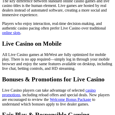
The key difference between standard online casino games and live
casino titles is the human element. Live games are hosted by real
dealers instead of automated software, creating a more social and
immersive experience.
Players who enjoy interaction, real-time decision-making, and
authentic casino pacing often prefer Live Casino over traditional
online slots
.
Live Casino on Mobile
All Live Casino games at MrWest are fully optimized for mobile
play. There is no app required—simply log in through your mobile
browser and enjoy the same features available on desktop, including
live chat, betting controls, and HD streaming.
Bonuses & Promotions for Live Casino
Live Casino players can take advantage of selected
casino
promotions
, including reload offers and special deals. New players
are encouraged to review the
Welcome Bonus Package
to
understand which bonuses apply to live dealer games.
Fair Play & Responsible Gaming