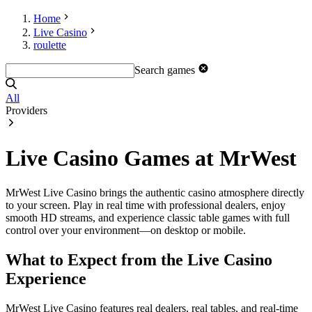
Home
Live Casino
roulette
Search games
All
Providers
Live Casino Games at MrWest
MrWest Live Casino brings the authentic casino atmosphere directly
to your screen. Play in real time with professional dealers, enjoy
smooth HD streams, and experience classic table games with full
control over your environment—on desktop or mobile.
What to Expect from the Live Casino
Experience
MrWest Live Casino features real dealers, real tables, and real-time